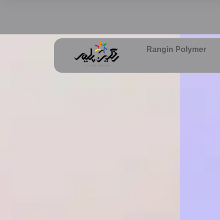
Rangin Polymer