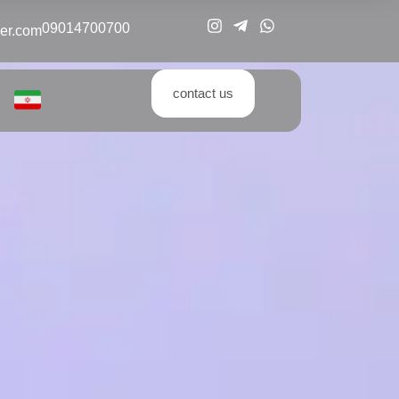
09014700700
er.com
contact us