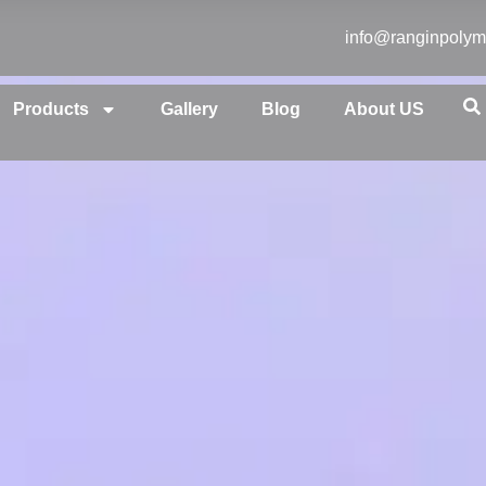
info@ranginpolym
Products
Gallery
Blog
About US